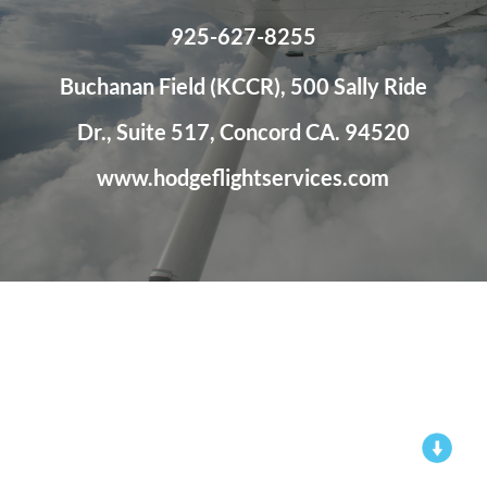
925-627-8255
Buchanan Field (KCCR), 500 Sally Ride
Dr., Suite 517, Concord CA. 94520
www.hodgeflightservices.com