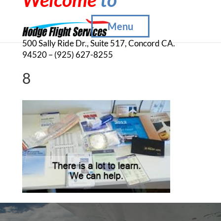
Menu
500 Sally Ride Dr., Suite 517, Concord CA.
94520 – (925) 627-8255
8