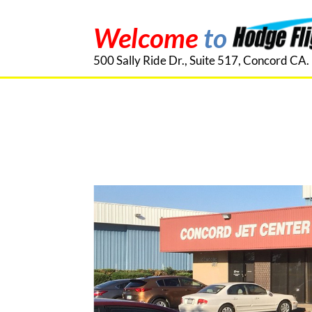
Welcome
to
500 Sally Ride Dr., Suite 517, Concord CA