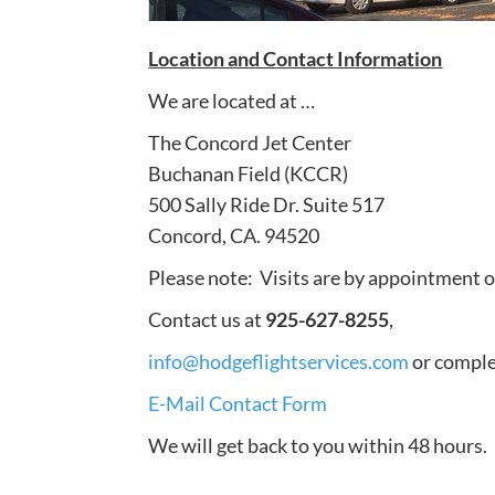
Location and Contact Information
We are located at …
The Concord Jet Center
Buchanan Field (KCCR)
500 Sally Ride Dr. Suite 517
Concord, CA. 94520
Please note: Visits are by appointment 
Contact us at
925-627-8255
,
info@hodgeflightservices.com
or complet
E-Mail Contact Form
We will get back to you within 48 hours.