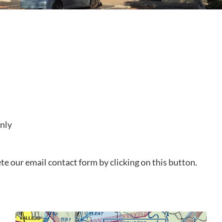
only
e our email contact form by clicking on this button.