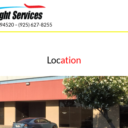
. 94520 – (925) 627-8255
Loc
ation