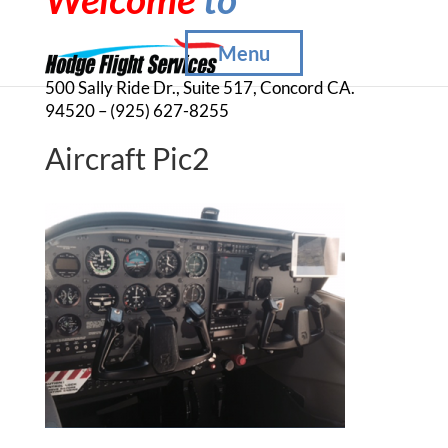
Menu
500 Sally Ride Dr., Suite 517, Concord CA.
94520 – (925) 627-8255
Aircraft Pic2