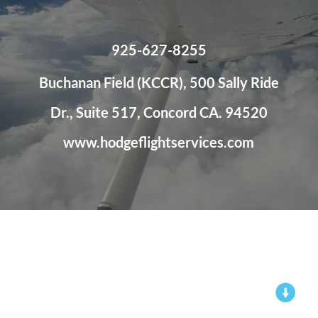
925-627-8255
Buchanan Field (KCCR), 500 Sally Ride
Dr., Suite 517, Concord CA. 94520
www.hodgeflightservices.com