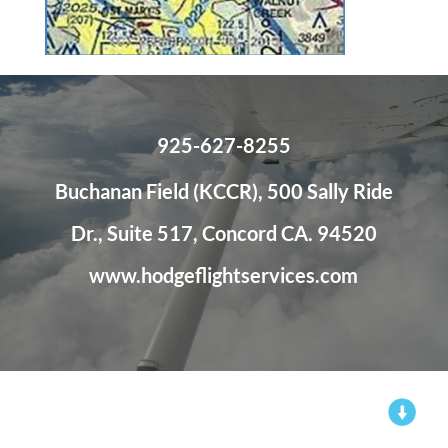
925-627-8255
Buchanan Field (KCCR), 500 Sally Ride
Dr., Suite 517, Concord CA. 94520
www.hodgeflightservices.com