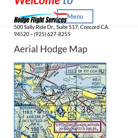
Menu
500 Sally Ride Dr., Suite 517, Concord CA.
94520 – (925) 627-8255
Aerial Hodge Map