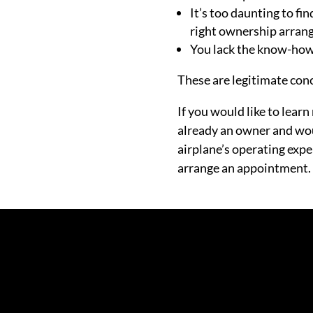
It’s too daunting to fi
right ownership arran
You lack the know-how 
These are legitimate conc
If you would like to lear
already an owner and wou
airplane’s operating expe
arrange an appointment.