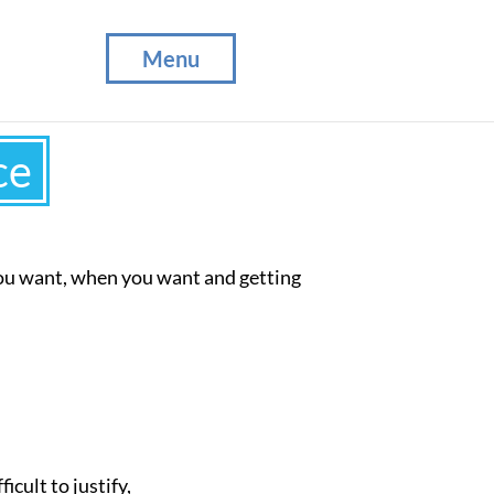
Menu
ce
you want, when you want and getting
ficult to justify,