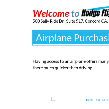
Welcome
to
500 Sally Ride Dr., Suite 517, Concord CA
Airplane Purchas
Having access to an airplane offers man
there much quicker then driving.