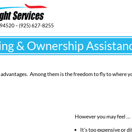
. 94520 – (925) 627-8255
ing & Ownership Assistan
y advantages. Among them is the freedom to fly to where 
However you may feel …
It’s too expensive or dif