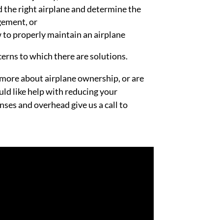
nd the right airplane and determine the
gement, or
to properly maintain an airplane
erns to which there are solutions.
n more about airplane ownership, or are
ld like help with reducing your
nses and overhead give us a call to