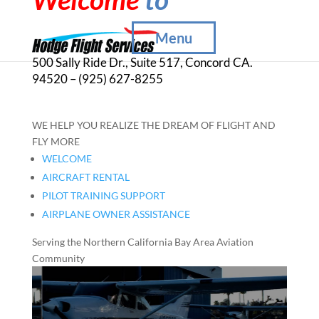
Menu
500 Sally Ride Dr., Suite 517, Concord CA.
94520 – (925) 627-8255
WE HELP YOU REALIZE THE DREAM OF FLIGHT AND
FLY MORE
WELCOME
AIRCRAFT RENTAL
PILOT TRAINING SUPPORT
AIRPLANE OWNER ASSISTANCE
Serving the Northern California Bay Area Aviation
Community