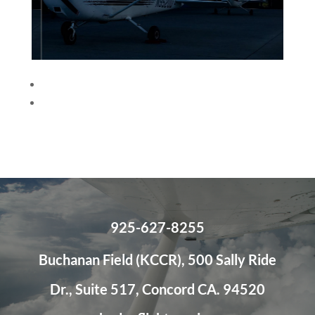
<
>
925-627-8255
Buchanan Field (KCCR), 500 Sally Ride
Dr., Suite 517, Concord CA. 94520