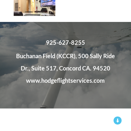
925-627-8255
Buchanan Field (KCCR), 500 Sally Ride
Dr., Suite 517, Concord CA. 94520
www.hodgeflightservices.com