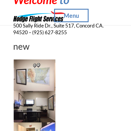
Menu
500 Sally Ride Dr., Suite 517, Concord CA.
94520 – (925) 627-8255
new